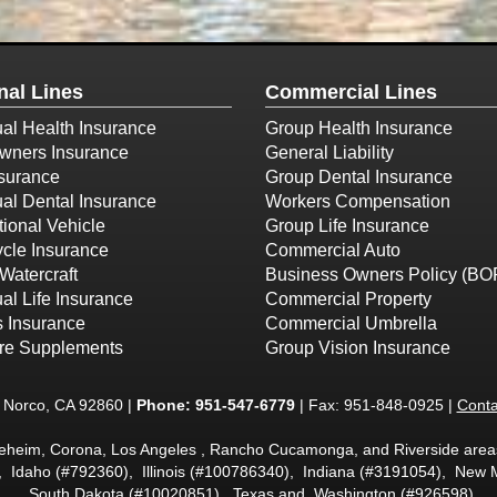
nal Lines
Commercial Lines
ual Health Insurance
Group Health Insurance
ners Insurance
General Liability
surance
Group Dental Insurance
ual Dental Insurance
Workers Compensation
ional Vehicle
Group Life Insurance
cle Insurance
Commercial Auto
Watercraft
Business Owners Policy (BO
ual Life Insurance
Commercial Property
s Insurance
Commercial Umbrella
re Supplements
Group Vision Insurance
t Norco, CA 92860 |
Phone:
951-547-6779
| Fax: 951-848-0925 |
Conta
neheim, Corona, Los Angeles , Rancho Cucamonga, and Riverside areas
, Idaho (#792360), Illinois (#100786340), Indiana (#3191054), Ne
South Dakota (#10020851), Texas and Washington (#926598)