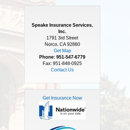
Speake Insurance Services,
Inc.
1791 3rd Street
Norco, CA 92860
Get Map
Phone:
951-547-6779
Fax: 951-848-0925
Contact Us
Get Insurance Now