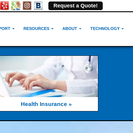
Request a Quote!
PORT
RESOURCES
ABOUT
TECHNOLOGY
Health Insurance »