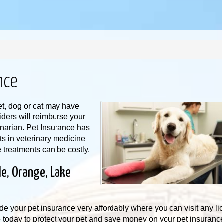
nce
t, dog or cat may have
iders will reimburse your
rinarian. Pet Insurance has
 in veterinary medicine
e treatments can be costly.
le, Orange, Lake
de your pet insurance very affordably where you can visit any l
e today to protect your pet and save money on your pet insuran