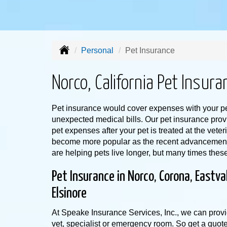
Personal
Pet Insurance
Norco, California Pet Insura
Pet insurance would cover expenses with your pe
unexpected medical bills. Our pet insurance prov
pet expenses after your pet is treated at the vete
become more popular as the recent advancements
are helping pets live longer, but many times thes
Pet Insurance in Norco, Corona, Eastva
Elsinore
At Speake Insurance Services, Inc., we can provi
vet, specialist or emergency room. So get a quot