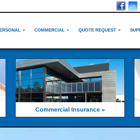
ERSONAL
COMMERCIAL
QUOTE REQUEST
SUP
Commercial Insurance »