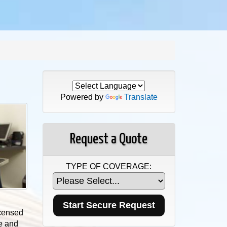
Powered by
Translate
Request a Quote
TYPE OF COVERAGE:
icensed
ce and