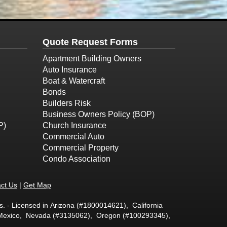
Quote Request Forms
Apartment Building Owners
Auto Insurance
Boat & Watercraft
Bonds
Builders Risk
Business Owners Policy (BOP)
P)
Church Insurance
Commercial Auto
Commercial Property
Condo Association
ct Us
|
Get Map
. - Licensed in Arizona (#1800014621), California
w Mexico, Nevada (#3135062), Oregon (#100293345),