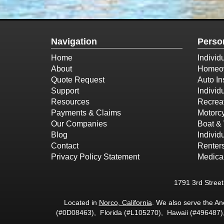
Navigation
Perso
Home
Individ
About
Homeow
Quote Request
Auto In
Support
Individ
Resources
Recreat
Payments & Claims
Motorcy
Our Companies
Boat & 
Blog
Individ
Contact
Renter
Privacy Policy Statement
Medica
1791 3rd Stree
Located in
Norco, California
. We also serve the A
(#0D08463), Florida (#L105270), Hawaii (#496487)