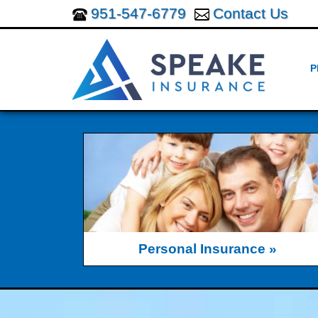
951-547-6779
Contact Us
P
Personal Insurance »