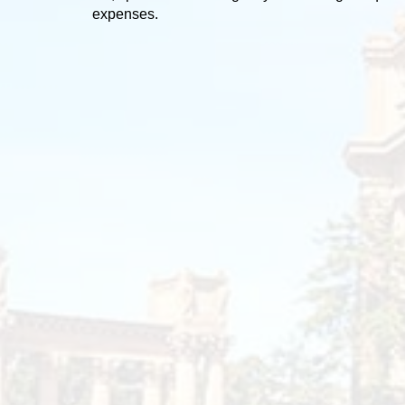
expenses.