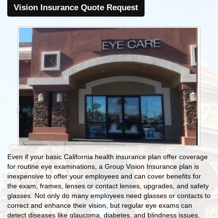
Vision Insurance Quote Request
Even if your basic California health insurance plan offer coverage
for routine eye examinations, a Group Vision Insurance plan is
inexpensive to offer your employees and can cover benefits for
the exam, frames, lenses or contact lenses, upgrades, and safety
glasses. Not only do many employees need glasses or contacts to
correct and enhance their vision, but regular eye exams can
detect diseases like glaucoma, diabetes, and blindness issues.