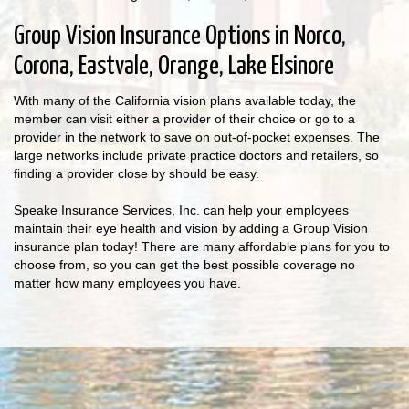
Group Vision Insurance Options in Norco,
Corona, Eastvale, Orange, Lake Elsinore
With many of the California vision plans available today, the
member can visit either a provider of their choice or go to a
provider in the network to save on out-of-pocket expenses. The
large networks include private practice doctors and retailers, so
finding a provider close by should be easy.
Speake Insurance Services, Inc. can help your employees
maintain their eye health and vision by adding a Group Vision
insurance plan today! There are many affordable plans for you to
choose from, so you can get the best possible coverage no
matter how many employees you have.