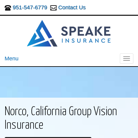
951-547-6779
Contact Us
Menu
Toggl
navig
Norco, California Group Vision
Insurance